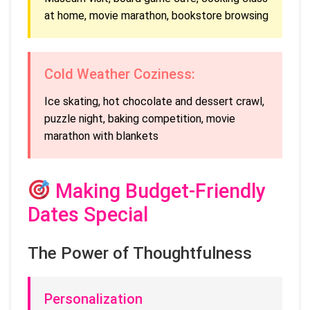
at home, movie marathon, bookstore browsing
Cold Weather Coziness:
Ice skating, hot chocolate and dessert crawl,
puzzle night, baking competition, movie
marathon with blankets
Making Budget-Friendly
Dates Special
The Power of Thoughtfulness
Personalization