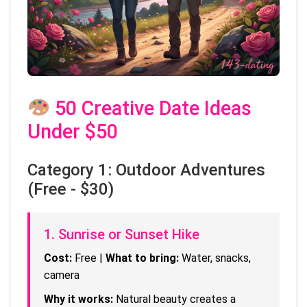
50 Creative Date Ideas
Under $50
Category 1: Outdoor Adventures
(Free - $30)
1. Sunrise or Sunset Hike
Cost:
Free |
What to bring:
Water, snacks,
camera
Why it works:
Natural beauty creates a