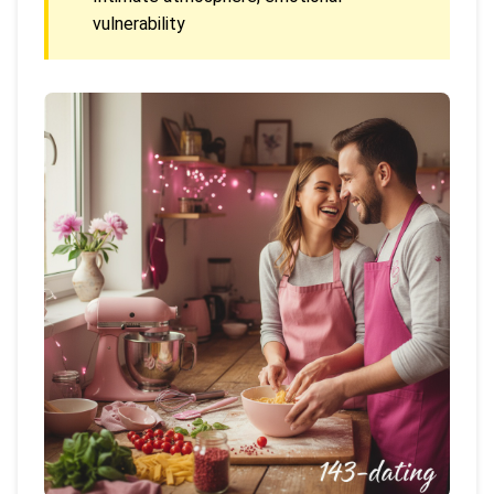
vulnerability