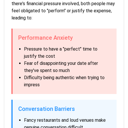
there's financial pressure involved, both people may
feel obligated to "perform" or justify the expense,
leading to:
Performance Anxiety
Pressure to have a "perfect" time to
justify the cost
Fear of disappointing your date after
they've spent so much
Difficulty being authentic when trying to
impress
Conversation Barriers
Fancy restaurants and loud venues make
genuine conversation difficult