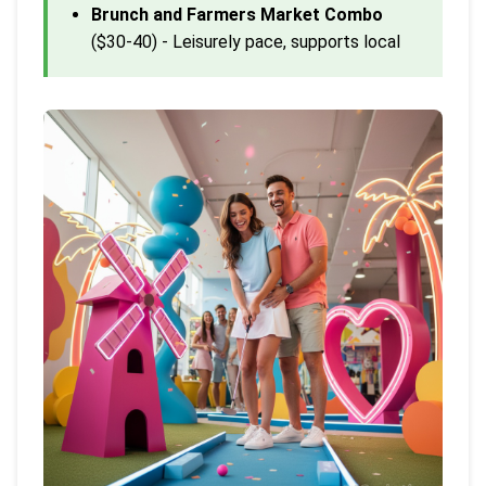
Brunch and Farmers Market Combo
($30-40) - Leisurely pace, supports local