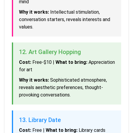
mind
Why it works:
Intellectual stimulation,
conversation starters, reveals interests and
values.
12. Art Gallery Hopping
Cost:
Free-$10 |
What to bring:
Appreciation
for art
Why it works:
Sophisticated atmosphere,
reveals aesthetic preferences, thought-
provoking conversations.
13. Library Date
Cost:
Free |
What to bring:
Library cards