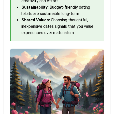
creativity and effort
Sustainability:
Budget-friendly dating
habits are sustainable long-term
Shared Values:
Choosing thoughtful,
inexpensive dates signals that you value
experiences over materialism