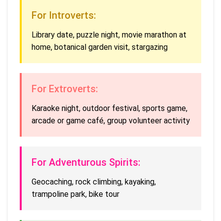
For Introverts:
Library date, puzzle night, movie marathon at
home, botanical garden visit, stargazing
For Extroverts:
Karaoke night, outdoor festival, sports game,
arcade or game café, group volunteer activity
For Adventurous Spirits:
Geocaching, rock climbing, kayaking,
trampoline park, bike tour