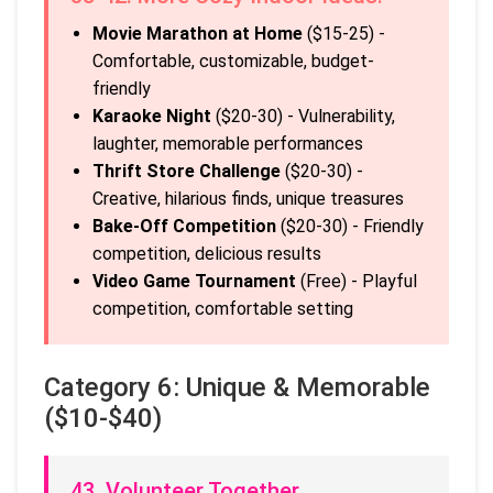
Movie Marathon at Home
($15-25) -
Comfortable, customizable, budget-
friendly
Karaoke Night
($20-30) - Vulnerability,
laughter, memorable performances
Thrift Store Challenge
($20-30) -
Creative, hilarious finds, unique treasures
Bake-Off Competition
($20-30) - Friendly
competition, delicious results
Video Game Tournament
(Free) - Playful
competition, comfortable setting
Category 6: Unique & Memorable
($10-$40)
43. Volunteer Together