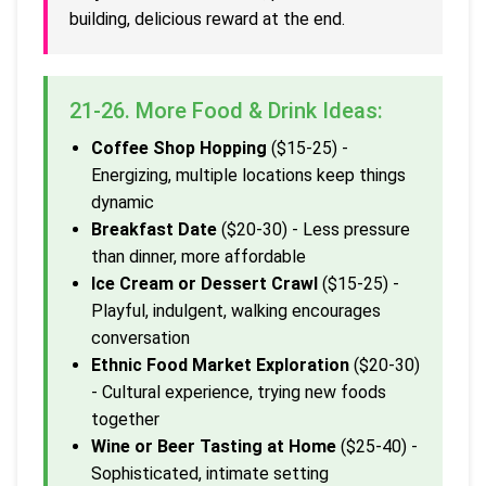
building, delicious reward at the end.
21-26. More Food & Drink Ideas:
Coffee Shop Hopping
($15-25) -
Energizing, multiple locations keep things
dynamic
Breakfast Date
($20-30) - Less pressure
than dinner, more affordable
Ice Cream or Dessert Crawl
($15-25) -
Playful, indulgent, walking encourages
conversation
Ethnic Food Market Exploration
($20-30)
- Cultural experience, trying new foods
together
Wine or Beer Tasting at Home
($25-40) -
Sophisticated, intimate setting