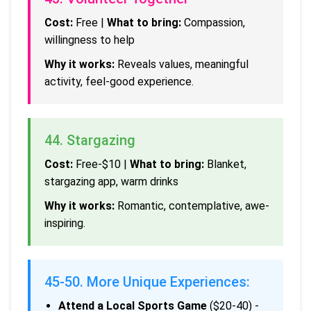
Cost:
Free |
What to bring:
Compassion,
willingness to help
Why it works:
Reveals values, meaningful
activity, feel-good experience.
44. Stargazing
Cost:
Free-$10 |
What to bring:
Blanket,
stargazing app, warm drinks
Why it works:
Romantic, contemplative, awe-
inspiring.
45-50. More Unique Experiences:
Attend a Local Sports Game
($20-40) -