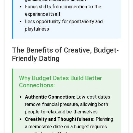
Focus shifts from connection to the
experience itself
Less opportunity for spontaneity and
playfulness
The Benefits of Creative, Budget-
Friendly Dating
Why Budget Dates Build Better
Connections:
Authentic Connection:
Low-cost dates
remove financial pressure, allowing both
people to relax and be themselves
Creativity and Thoughtfulness:
Planning
a memorable date on a budget requires