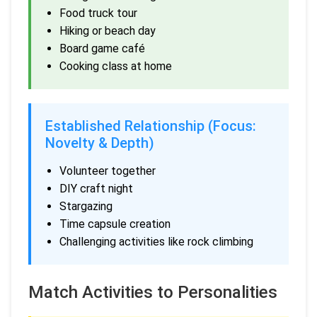
Food truck tour
Hiking or beach day
Board game café
Cooking class at home
Established Relationship (Focus:
Novelty & Depth)
Volunteer together
DIY craft night
Stargazing
Time capsule creation
Challenging activities like rock climbing
Match Activities to Personalities