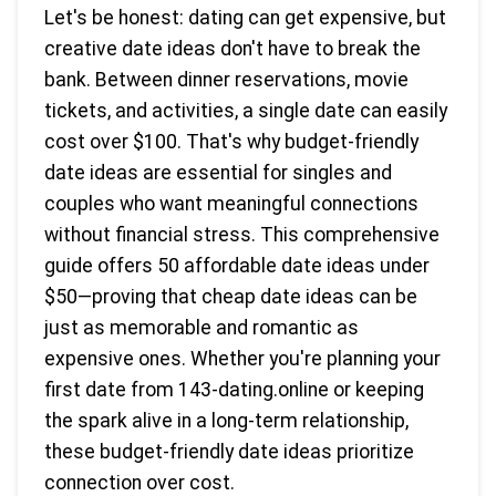
Let's be honest: dating can get expensive, but
creative date ideas don't have to break the
bank. Between dinner reservations, movie
tickets, and activities, a single date can easily
cost over $100. That's why budget-friendly
date ideas are essential for singles and
couples who want meaningful connections
without financial stress. This comprehensive
guide offers 50 affordable date ideas under
$50—proving that cheap date ideas can be
just as memorable and romantic as
expensive ones. Whether you're planning your
first date from 143-dating.online or keeping
the spark alive in a long-term relationship,
these budget-friendly date ideas prioritize
connection over cost.