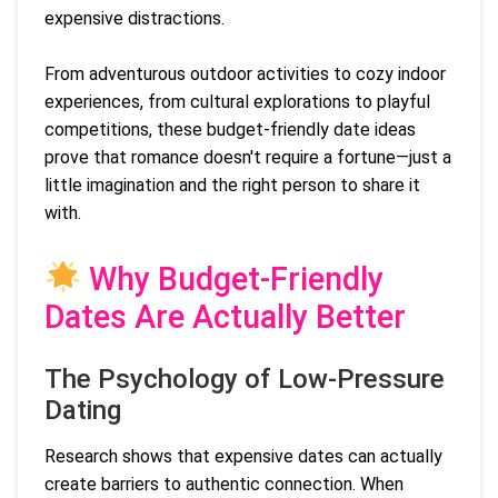
expensive distractions.
From adventurous outdoor activities to cozy indoor
experiences, from cultural explorations to playful
competitions, these budget-friendly date ideas
prove that romance doesn't require a fortune—just a
little imagination and the right person to share it
with.
Why Budget-Friendly
Dates Are Actually Better
The Psychology of Low-Pressure
Dating
Research shows that expensive dates can actually
create barriers to authentic connection. When