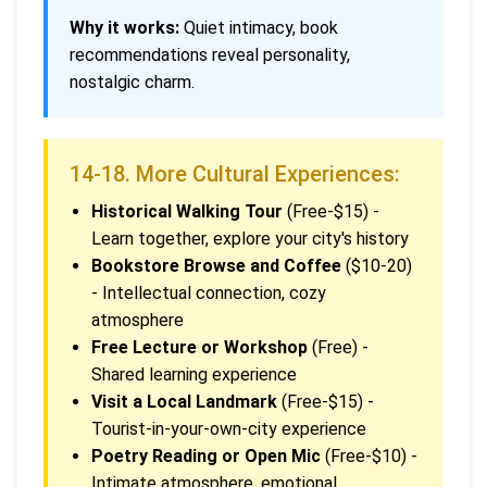
Why it works:
Quiet intimacy, book
recommendations reveal personality,
nostalgic charm.
14-18. More Cultural Experiences:
Historical Walking Tour
(Free-$15) -
Learn together, explore your city's history
Bookstore Browse and Coffee
($10-20)
- Intellectual connection, cozy
atmosphere
Free Lecture or Workshop
(Free) -
Shared learning experience
Visit a Local Landmark
(Free-$15) -
Tourist-in-your-own-city experience
Poetry Reading or Open Mic
(Free-$10) -
Intimate atmosphere, emotional