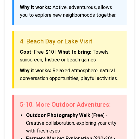
Why it works:
Active, adventurous, allows
you to explore new neighborhoods together.
4. Beach Day or Lake Visit
Cost:
Free-$10 |
What to bring:
Towels,
sunscreen, frisbee or beach games
Why it works:
Relaxed atmosphere, natural
conversation opportunities, playful activities.
5-10. More Outdoor Adventures:
Outdoor Photography Walk
(Free) -
Creative collaboration, exploring your city
with fresh eyes
Farmers Market Exploration
($20-30) -