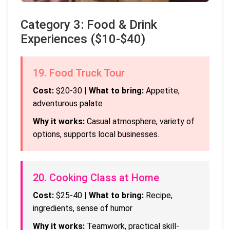
Category 3: Food & Drink
Experiences ($10-$40)
19. Food Truck Tour
Cost:
$20-30 |
What to bring:
Appetite,
adventurous palate
Why it works:
Casual atmosphere, variety of
options, supports local businesses.
20. Cooking Class at Home
Cost:
$25-40 |
What to bring:
Recipe,
ingredients, sense of humor
Why it works:
Teamwork, practical skill-