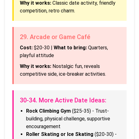
Why it works:
Classic date activity, friendly
competition, retro charm.
29. Arcade or Game Café
Cost:
$20-30 |
What to bring:
Quarters,
playful attitude
Why it works:
Nostalgic fun, reveals
competitive side, ice-breaker activities.
30-34. More Active Date Ideas:
Rock Climbing Gym
($25-35) - Trust-
building, physical challenge, supportive
encouragement
Roller Skating or Ice Skating
($20-30) -