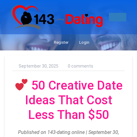
Register
Login
September 30, 2025
0 comments
50 Creative Date
Ideas That Cost
Less Than $50
Published on 143-dating.online | September 30,