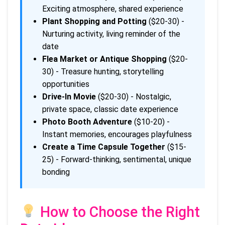
Exciting atmosphere, shared experience
Plant Shopping and Potting
($20-30) -
Nurturing activity, living reminder of the
date
Flea Market or Antique Shopping
($20-
30) - Treasure hunting, storytelling
opportunities
Drive-In Movie
($20-30) - Nostalgic,
private space, classic date experience
Photo Booth Adventure
($10-20) -
Instant memories, encourages playfulness
Create a Time Capsule Together
($15-
25) - Forward-thinking, sentimental, unique
bonding
How to Choose the Right