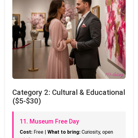
Category 2: Cultural & Educational
($5-$30)
11. Museum Free Day
Cost:
Free |
What to bring:
Curiosity, open