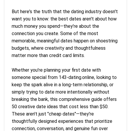
But here's the truth that the dating industry doesn't
want you to know: the best dates aren't about how
much money you spend—they're about the
connection you create. Some of the most
memorable, meaningful dates happen on shoestring
budgets, where creativity and thoughtfulness
matter more than credit card limits.
Whether you're planning your first date with
someone special from 143-dating.online, looking to
keep the spark alive in a long-term relationship, or
simply trying to date more intentionally without
breaking the bank, this comprehensive guide offers
50 creative date ideas that cost less than $50.
These aren't just "cheap dates"—they're
thoughtfully designed experiences that prioritize
connection, conversation, and genuine fun over