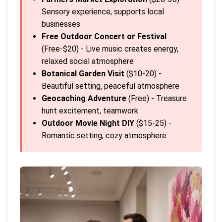
Sensory experience, supports local
businesses
Free Outdoor Concert or Festival
(Free-$20) - Live music creates energy,
relaxed social atmosphere
Botanical Garden Visit
($10-20) -
Beautiful setting, peaceful atmosphere
Geocaching Adventure
(Free) - Treasure
hunt excitement, teamwork
Outdoor Movie Night DIY
($15-25) -
Romantic setting, cozy atmosphere