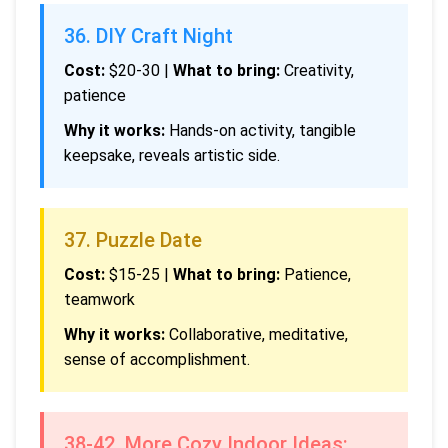
36. DIY Craft Night
Cost:
$20-30 |
What to bring:
Creativity,
patience
Why it works:
Hands-on activity, tangible
keepsake, reveals artistic side.
37. Puzzle Date
Cost:
$15-25 |
What to bring:
Patience,
teamwork
Why it works:
Collaborative, meditative,
sense of accomplishment.
38-42. More Cozy Indoor Ideas: