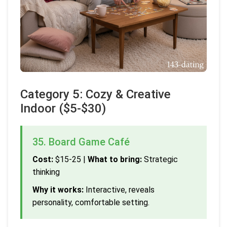
Category 5: Cozy & Creative
Indoor ($5-$30)
35. Board Game Café
Cost:
$15-25 |
What to bring:
Strategic
thinking
Why it works:
Interactive, reveals
personality, comfortable setting.