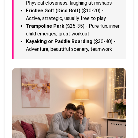
Physical closeness, laughing at mishaps
Frisbee Golf (Disc Golf)
($10-20) -
Active, strategic, usually free to play
Trampoline Park
($25-35) - Pure fun, inner
child emerges, great workout
Kayaking or Paddle Boarding
($30-40) -
Adventure, beautiful scenery, teamwork