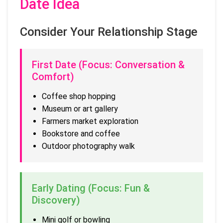
Date Idea
Consider Your Relationship Stage
First Date (Focus: Conversation &
Comfort)
Coffee shop hopping
Museum or art gallery
Farmers market exploration
Bookstore and coffee
Outdoor photography walk
Early Dating (Focus: Fun &
Discovery)
Mini golf or bowling