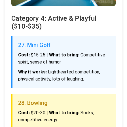
Category 4: Active & Playful
($10-$35)
27. Mini Golf
Cost:
$15-25 |
What to bring:
Competitive
spirit, sense of humor
Why it works:
Lighthearted competition,
physical activity, lots of laughing.
28. Bowling
Cost:
$20-30 |
What to bring:
Socks,
competitive energy