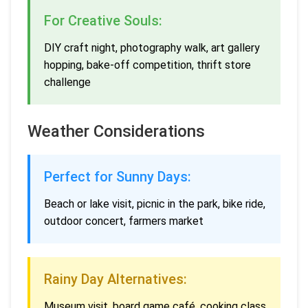
For Creative Souls:
DIY craft night, photography walk, art gallery
hopping, bake-off competition, thrift store
challenge
Weather Considerations
Perfect for Sunny Days:
Beach or lake visit, picnic in the park, bike ride,
outdoor concert, farmers market
Rainy Day Alternatives:
Museum visit, board game café, cooking class