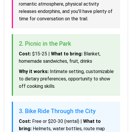
romantic atmosphere, physical activity
releases endorphins, and you'll have plenty of
time for conversation on the trail.
2. Picnic in the Park
Cost:
$15-25 |
What to bring:
Blanket,
homemade sandwiches, fruit, drinks
Why it works:
Intimate setting, customizable
to dietary preferences, opportunity to show
off cooking skills.
3. Bike Ride Through the City
Cost:
Free or $20-30 (rental) |
What to
bring:
Helmets, water bottles, route map