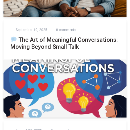
September 10, 2025
0 comments
The Art of Meaningful Conversations:
Moving Beyond Small Talk