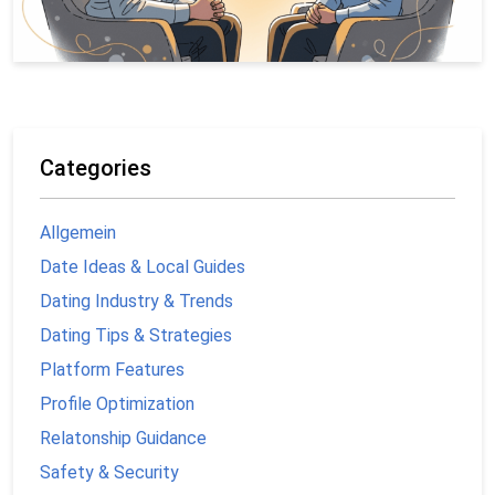
Categories
Allgemein
Date Ideas & Local Guides
Dating Industry & Trends
Dating Tips & Strategies
Platform Features
Profile Optimization
Relatonship Guidance
Safety & Security