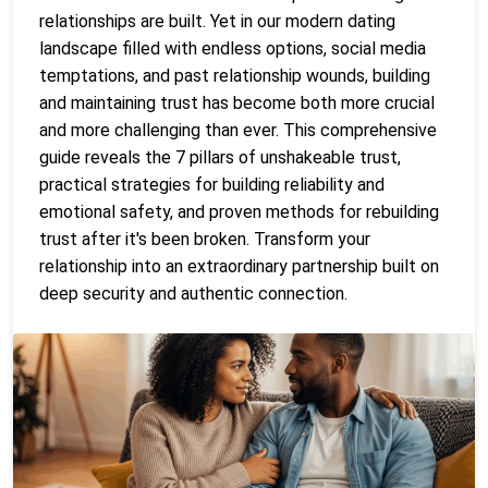
relationships are built. Yet in our modern dating
landscape filled with endless options, social media
temptations, and past relationship wounds, building
and maintaining trust has become both more crucial
and more challenging than ever. This comprehensive
guide reveals the 7 pillars of unshakeable trust,
practical strategies for building reliability and
emotional safety, and proven methods for rebuilding
trust after it's been broken. Transform your
relationship into an extraordinary partnership built on
deep security and authentic connection.