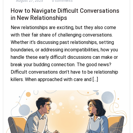
August 27, 2025
0 comments
How to Navigate Difficult Conversations
in New Relationships
New relationships are exciting, but they also come
with their fair share of challenging conversations.
Whether it’s discussing past relationships, setting
boundaries, or addressing incompatibilities, how you
handle these early difficult discussions can make or
break your budding connection. The good news?
Difficult conversations don’t have to be relationship
killers. When approached with care and […]