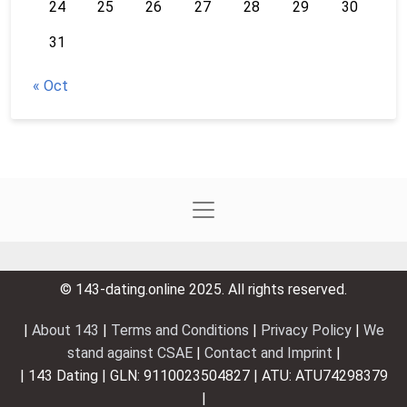
24
25
26
27
28
29
30
31
« Oct
© 143-dating.online 2025. All rights reserved.
|
About 143
|
Terms and Conditions
|
Privacy Policy
|
We
stand against CSAE
|
Contact and Imprint
|
| 143 Dating | GLN: 9110023504827 | ATU: ATU74298379
|