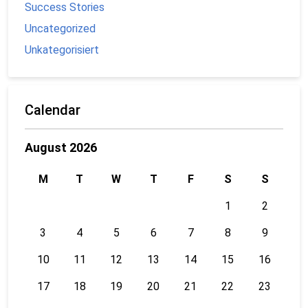
Success Stories
Uncategorized
Unkategorisiert
Calendar
August 2026
M
T
W
T
F
S
S
1
2
3
4
5
6
7
8
9
10
11
12
13
14
15
16
17
18
19
20
21
22
23