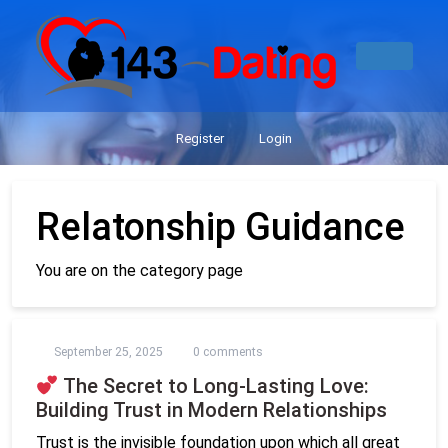
Register
Login
Relatonship Guidance
You are on the category page
September 25, 2025
0 comments
The Secret to Long-Lasting Love:
Building Trust in Modern Relationships
Trust is the invisible foundation upon which all great