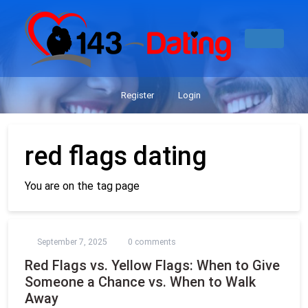
Register
Login
red flags dating
You are on the tag page
September 7, 2025
0 comments
Red Flags vs. Yellow Flags: When to Give
Someone a Chance vs. When to Walk
Away