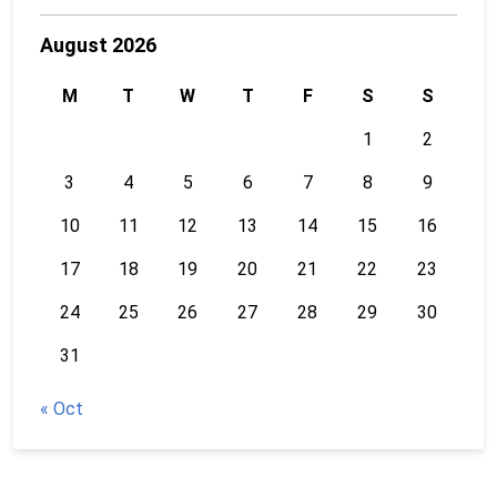
August 2026
M
T
W
T
F
S
S
1
2
3
4
5
6
7
8
9
10
11
12
13
14
15
16
17
18
19
20
21
22
23
24
25
26
27
28
29
30
31
« Oct