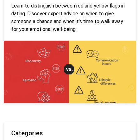
Learn to distinguish between red and yellow flags in
dating. Discover expert advice on when to give
someone a chance and when it's time to walk away
for your emotional well-being.
Categories