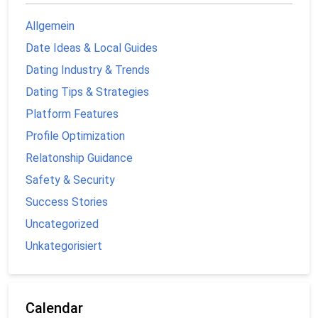
Allgemein
Date Ideas & Local Guides
Dating Industry & Trends
Dating Tips & Strategies
Platform Features
Profile Optimization
Relatonship Guidance
Safety & Security
Success Stories
Uncategorized
Unkategorisiert
Calendar