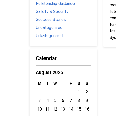
Relatonship Guidance
req
Safety & Security
lis
con
Success Stories
fun
Uncategorized
fas
Unkategorisiert
Sys
Calendar
August 2026
M
T
W
T
F
S
S
1
2
3
4
5
6
7
8
9
10
11
12
13
14
15
16