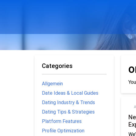
Categories
o
You
Allgemein
Date Ideas & Local Guides
Dating Industry & Trends
A
Dating Tips & Strategies
Ne
Platform Features
Ex
Profile Optimization
We’