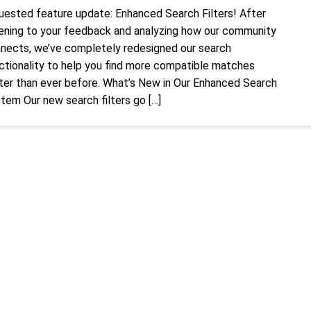
uested feature update: Enhanced Search Filters! After
tening to your feedback and analyzing how our community
nects, we’ve completely redesigned our search
ctionality to help you find more compatible matches
ter than ever before. What’s New in Our Enhanced Search
tem Our new search filters go […]