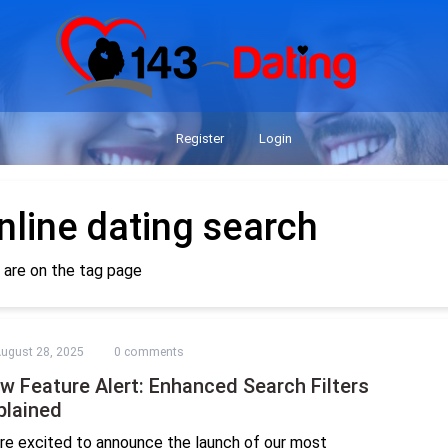
Register
Login
nline dating search
 are on the tag page
ugust 28, 2025
0 comments
w Feature Alert: Enhanced Search Filters
plained
re excited to announce the launch of our most