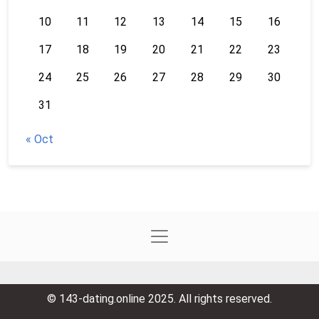
10
11
12
13
14
15
16
17
18
19
20
21
22
23
24
25
26
27
28
29
30
31
« Oct
© 143-dating.online 2025. All rights reserved.