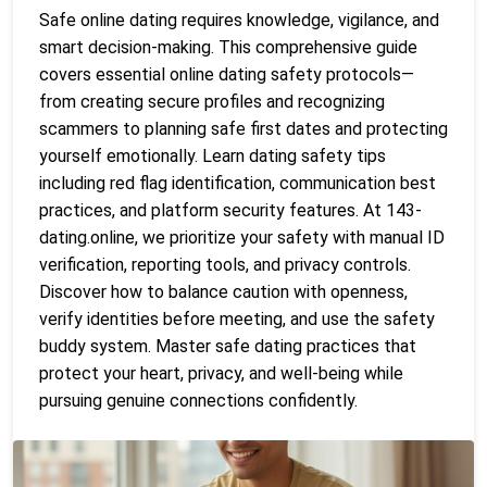
Safe online dating requires knowledge, vigilance, and
smart decision-making. This comprehensive guide
covers essential online dating safety protocols—
from creating secure profiles and recognizing
scammers to planning safe first dates and protecting
yourself emotionally. Learn dating safety tips
including red flag identification, communication best
practices, and platform security features. At 143-
dating.online, we prioritize your safety with manual ID
verification, reporting tools, and privacy controls.
Discover how to balance caution with openness,
verify identities before meeting, and use the safety
buddy system. Master safe dating practices that
protect your heart, privacy, and well-being while
pursuing genuine connections confidently.