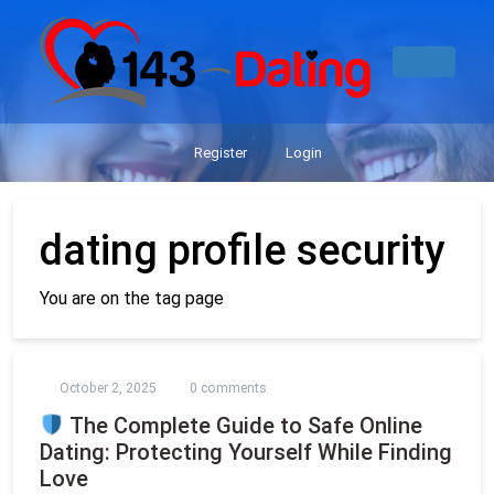
Register
Login
dating profile security
You are on the tag page
October 2, 2025
0 comments
The Complete Guide to Safe Online
Dating: Protecting Yourself While Finding
Love