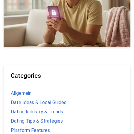
Categories
Allgemein
Date Ideas & Local Guides
Dating Industry & Trends
Dating Tips & Strategies
Platform Features