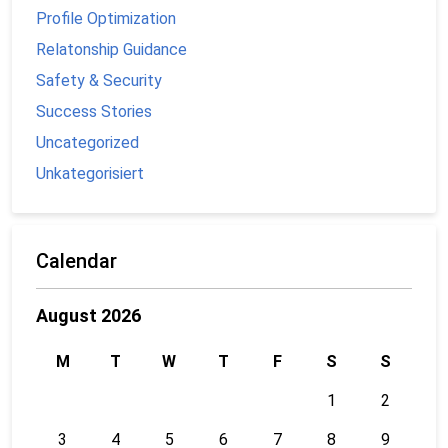
Profile Optimization
Relatonship Guidance
Safety & Security
Success Stories
Uncategorized
Unkategorisiert
Calendar
August 2026
M
T
W
T
F
S
S
1
2
3
4
5
6
7
8
9