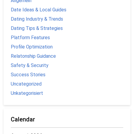
Allgemein
Date Ideas & Local Guides
Dating Industry & Trends
Dating Tips & Strategies
Platform Features
Profile Optimization
Relatonship Guidance
Safety & Security
Success Stories
Uncategorized
Unkategorisiert
Calendar