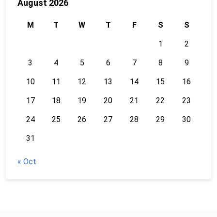
August 2026
M
T
W
T
F
S
S
1
2
3
4
5
6
7
8
9
10
11
12
13
14
15
16
17
18
19
20
21
22
23
24
25
26
27
28
29
30
31
« Oct