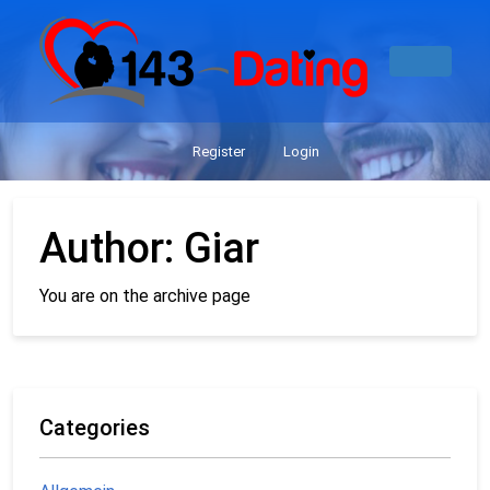
Register
Login
Author:
Giar
You are on the archive page
Categories