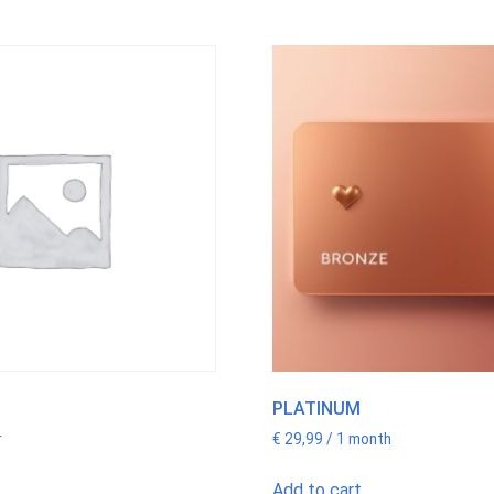
PLATINUM
r
€
29,99
/ 1 month
Add to cart