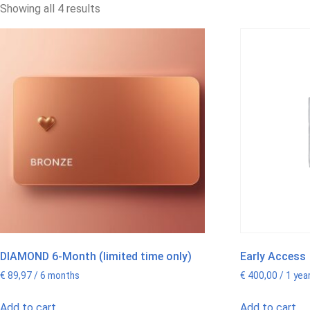
Showing all 4 results
DIAMOND 6-Month (limited time only)
Early Access
€
89,97
/ 6 months
€
400,00
/ 1 yea
Add to cart
Add to cart