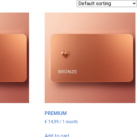
PREMIUM
€
14,99
/ 1 month
Add to cart