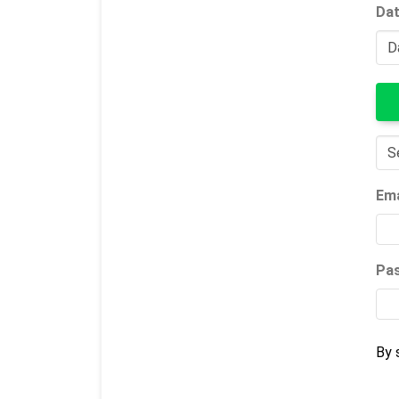
Dat
Ema
Pa
By 