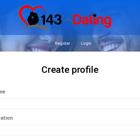
Register
Login
Create profile
me
ation