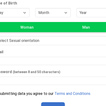
e of Birth
Woman
Man
il
ssword
(between 8 and 50 characters)
submitting data you agree to our
Terms and Conditions