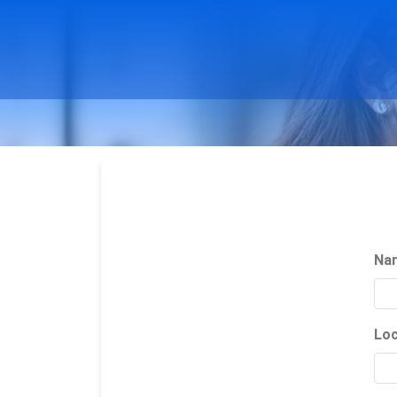
Na
Loc